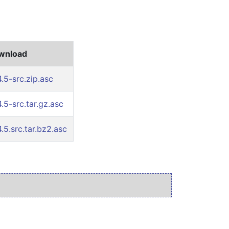
ownload
.5-src.zip.asc
.5-src.tar.gz.asc
.5.src.tar.bz2.asc