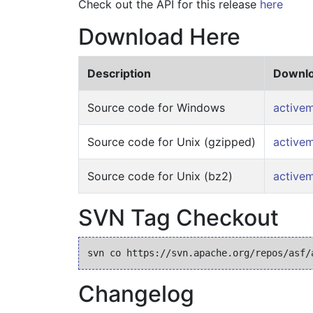
Check out the API for this release
here
Download Here
Description
Downlo
Source code for Windows
activem
Source code for Unix (gzipped)
activem
Source code for Unix (bz2)
activem
SVN Tag Checkout
Changelog