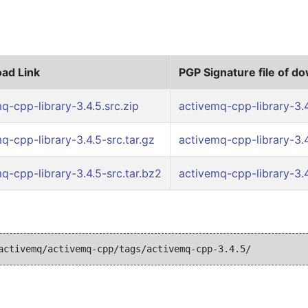
ad Link
PGP Signature file of d
q-cpp-library-3.4.5.src.zip
activemq-cpp-library-3.4
q-cpp-library-3.4.5-src.tar.gz
activemq-cpp-library-3.4
q-cpp-library-3.4.5-src.tar.bz2
activemq-cpp-library-3.4