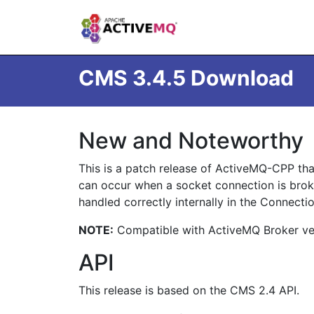
CMS 3.4.5 Download
New and Noteworthy
This is a patch release of ActiveMQ-CPP that
can occur when a socket connection is brok
handled correctly internally in the Connecti
NOTE:
Compatible with ActiveMQ Broker vers
API
This release is based on the CMS 2.4 API.