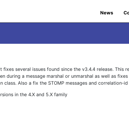
News
C
 fixes several issues found since the v3.4.4 release. This r
en during a message marshal or unmarshal as well as fixes
on class. Also a fix the STOMP messages and correlation-id a
ions in the 4.X and 5.X family