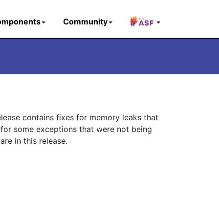
omponents
Community
elease contains fixes for memory leaks that
 for some exceptions that were not being
re in this release.