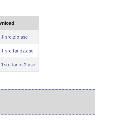
ownload
1-src.zip.asc
1-src.tar.gz.asc
1.src.tar.bz2.asc