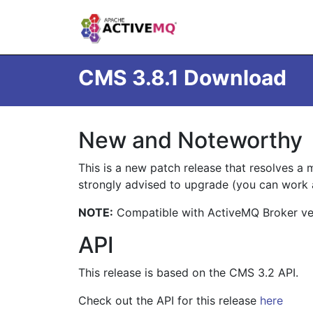
CMS 3.8.1 Download
New and Noteworthy
This is a new patch release that resolves a m
strongly advised to upgrade (you can work 
NOTE:
Compatible with ActiveMQ Broker vers
API
This release is based on the CMS 3.2 API.
Check out the API for this release
here