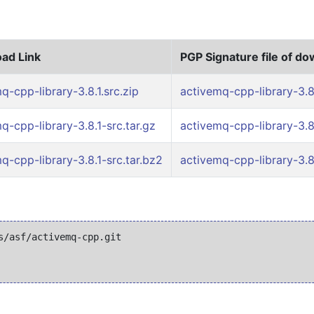
ad Link
PGP Signature file of d
q-cpp-library-3.8.1.src.zip
activemq-cpp-library-3.8.
q-cpp-library-3.8.1-src.tar.gz
activemq-cpp-library-3.8.
q-cpp-library-3.8.1-src.tar.bz2
activemq-cpp-library-3.8.
/asf/activemq-cpp.git
