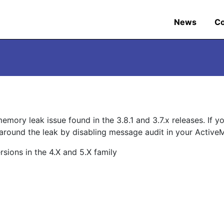
News
C
emory leak issue found in the 3.8.1 and 3.7.x releases. If y
around the leak by disabling message audit in your Activ
ions in the 4.X and 5.X family