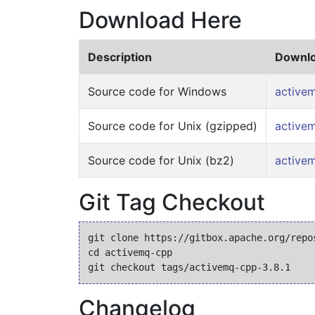
Download Here
Description
Downlo
Source code for Windows
activem
Source code for Unix (gzipped)
activem
Source code for Unix (bz2)
activem
Git Tag Checkout
git clone https://gitbox.apache.org/repos
cd activemq-cpp

Changelog