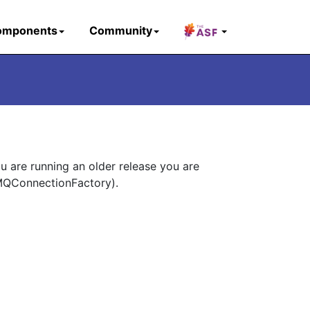
omponents
Community
ou are running an older release you are
eMQConnectionFactory).