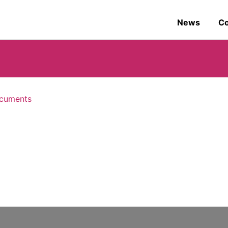
News
C
cuments