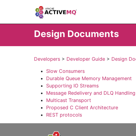
Design Documents
Developers
>
Developer Guide
>
Design Do
Slow Consumers
Durable Queue Memory Management
Supporting IO Streams
Message Redelivery and DLQ Handling
Multicast Transport
Proposed C Client Architecture
REST protocols