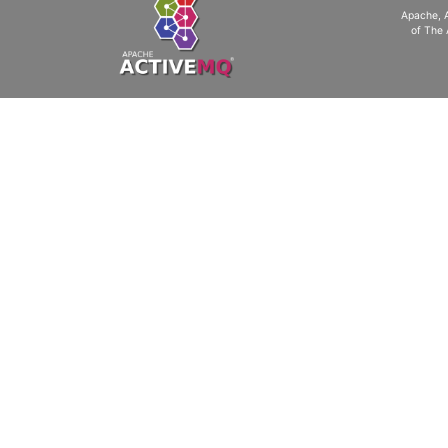
Apache, 
of The 