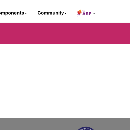
omponents
Community