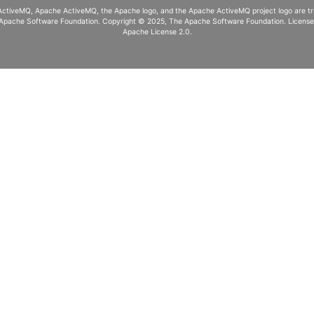
ActiveMQ, Apache ActiveMQ
, the Apache logo, and the Apache ActiveMQ project logo are 
Apache Software Foundation. Copyright © 2025, The Apache Software Foundation. Licens
Apache License 2.0
.