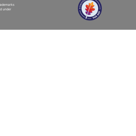
trademarks
ed under