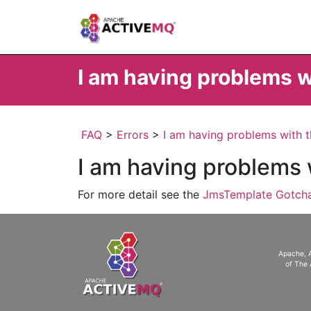
I am having problems 
FAQ
>
Errors
>
I am having problems with 
I am having problems
For more detail see the
JmsTemplate Gotch
Apache, 
of The 