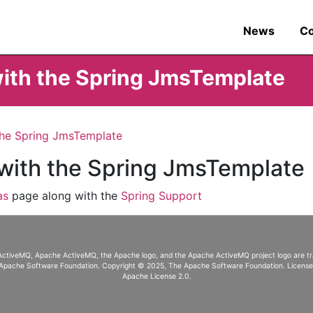
News
C
with the Spring JmsTemplate
the Spring JmsTemplate
 with the Spring JmsTemplate
as
page along with the
Spring Support
ActiveMQ, Apache ActiveMQ
, the Apache logo, and the Apache ActiveMQ project logo are 
Apache Software Foundation. Copyright © 2025, The Apache Software Foundation. Licens
Apache License 2.0
.