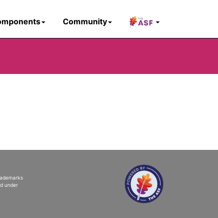
omponents
Community
trademarks
ed under