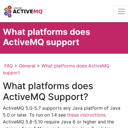
What platforms does
ActiveMQ support
FAQ
>
General
>
What platforms does ActiveMQ
support
What platforms does
ActiveMQ Support?
ActiveMQ 5.0-5.7 supports any Java platform of Java
5.0 or later. To run on 1.4 see
these instructions
.
ActiveMQ 5.8-5.10 require Java 6 or higher and the