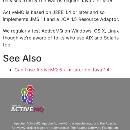
releases from 5.11 onwards require Java 7 or later.
ActiveMQ is based on J2EE 1.4 or later and so
implements JMS 1.1 and a JCA 1.5 Resource Adaptor.
We regularly test ActiveMQ on Windows, OS X, Linux
though we’re aware of folks who use AIX and Solaris
too.
See Also
Can I use ActiveMQ 5.x or later on Java 1.4
Apache, ActiveMQ, Apache ActiveMQ
, the Apache logo, and the Apache
ActiveMQ project logo are trademarks of The Apache Software Foundation.