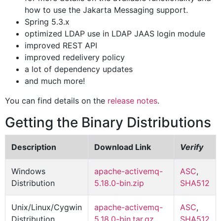
how to use the Jakarta Messaging support.
Spring 5.3.x
optimized LDAP use in LDAP JAAS login module
improved REST API
improved redelivery policy
a lot of dependency updates
and much more!
You can find details on the
release notes
.
Getting the Binary Distributions
Description
Download Link
Verify
Windows
apache-activemq-
ASC
,
Distribution
5.18.0-bin.zip
SHA512
Unix/Linux/Cygwin
apache-activemq-
ASC
,
Distribution
5.18.0-bin.tar.gz
SHA512