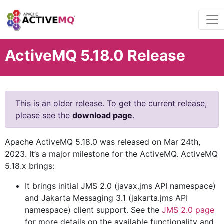
ActiveMQ 5.18.0 Release
This is an older release. To get the current release,
please see the
download page
.
Apache ActiveMQ 5.18.0 was released on Mar 24th,
2023. It’s a major milestone for the ActiveMQ. ActiveMQ
5.18.x brings:
It brings initial JMS 2.0 (javax.jms API namespace)
and Jakarta Messaging 3.1 (jakarta.jms API
namespace) client support. See the
JMS 2.0 page
for more details on the available functionality and