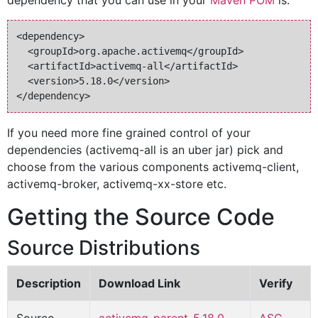
dependency that you can use in your
Maven POM
is:
<dependency>

  <groupId>org.apache.activemq</groupId>

  <artifactId>activemq-all</artifactId>

  <version>5.18.0</version>

If you need more fine grained control of your
dependencies (activemq-all is an uber jar) pick and
choose from the various components activemq-client,
activemq-broker, activemq-xx-store etc.
Getting the Source Code
Source Distributions
Description
Download Link
Verify