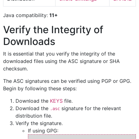
Java compatibility:
11+
Verify the Integrity of
Downloads
It is essential that you verify the integrity of the
downloaded files using the ASC signature or SHA
checksum.
The ASC signatures can be verified using PGP or GPG.
Begin by following these steps:
Download the
KEYS
file.
Download the
signature for the relevant
.asc
distribution file.
Verify the signature.
If using GPG: