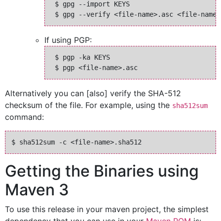
 $ gpg --import KEYS

If using PGP:
 $ pgp -ka KEYS

Alternatively you can [also] verify the SHA-512
checksum of the file. For example, using the
sha512sum
command:
Getting the Binaries using
Maven 3
To use this release in your maven project, the simplest