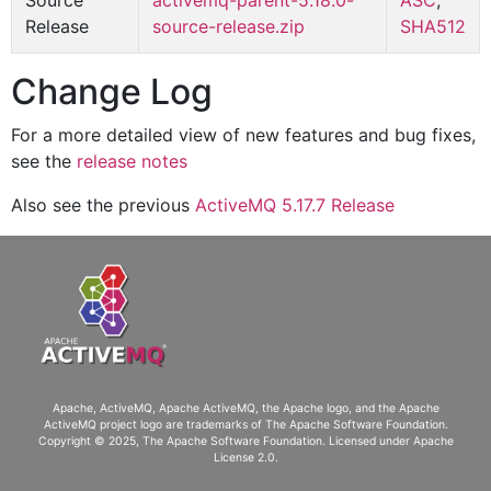
Source
activemq-parent-5.18.0-
ASC
,
Release
source-release.zip
SHA512
Change Log
For a more detailed view of new features and bug fixes,
see the
release notes
Also see the previous
ActiveMQ 5.17.7 Release
Apache, ActiveMQ, Apache ActiveMQ
, the Apache logo, and the Apache
ActiveMQ project logo are trademarks of The Apache Software Foundation.
Copyright © 2025, The Apache Software Foundation. Licensed under
Apache
License 2.0
.