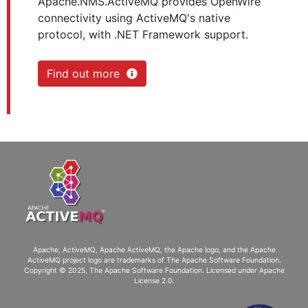
Apache.NMS.ActiveMQ provides OpenWire
connectivity using ActiveMQ's native
protocol, with .NET Framework support.
Find out more
Apache, ActiveMQ, Apache ActiveMQ
, the Apache logo, and the Apache
ActiveMQ project logo are trademarks of The Apache Software Foundation.
Copyright © 2025, The Apache Software Foundation. Licensed under
Apache
License 2.0
.