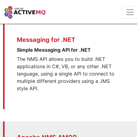
Messaging for .NET
Simple Messaging API for .NET
The NMS API allows you to build .NET
applications in C#, VB, or any other .NET
language, using a single API to connect to
multiple different providers using a JMS
style API.