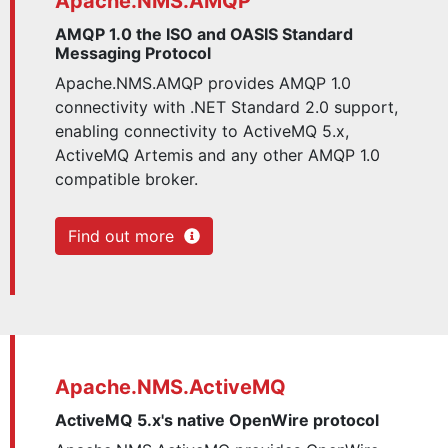
Apache.NMS.AMQP
AMQP 1.0 the ISO and OASIS Standard
Messaging Protocol
Apache.NMS.AMQP provides AMQP 1.0
connectivity with .NET Standard 2.0 support,
enabling connectivity to ActiveMQ 5.x,
ActiveMQ Artemis and any other AMQP 1.0
compatible broker.
Find out more
Apache.NMS.ActiveMQ
ActiveMQ 5.x's native OpenWire protocol