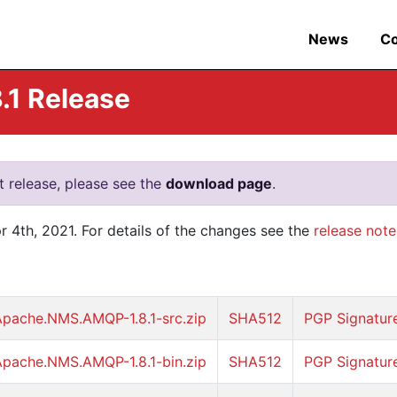
News
C
1 Release
nt release, please see the
download page
.
4th, 2021. For details of the changes see the
release note
Apache.NMS.AMQP-1.8.1-src.zip
SHA512
PGP Signatur
Apache.NMS.AMQP-1.8.1-bin.zip
SHA512
PGP Signatur