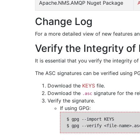
Apache.NMS.AMQP Nuget Package
Change Log
For a more detailed view of new features an
Verify the Integrity o
It is essential that you verify the integrit
The ASC signatures can be verified using PG
Download the
KEYS
file.
Download the
signature for the rel
.asc
Verify the signature.
If using GPG:
 $ gpg --import KEYS
