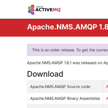
Apache.NMS.AMQP 1.8.
This is an older release. To get the curre
Apache NMS.AMQP 1.8.1 was released on Apr 
Download
Apache.NMS.AMQP Source code
Apache.NMS.AMQP Binary Assemblies