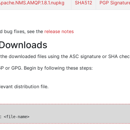
Apache.NMS.AMQP.1.8.1.nupkg
SHA512
PGP Signatur
d bug fixes, see the
release notes
f Downloads
y of the downloaded files using the ASC signature or SHA che
P or GPG. Begin by following these steps:
evant distribution file.