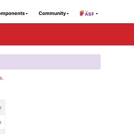
omponents
Community
s
.
e
e