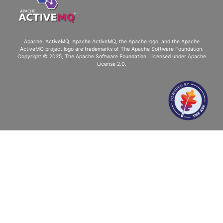
Apache, ActiveMQ, Apache ActiveMQ
, the Apache logo, and the Apache
ActiveMQ project logo are trademarks of The Apache Software Foundation.
Copyright © 2025, The Apache Software Foundation. Licensed under
Apache
License 2.0
.