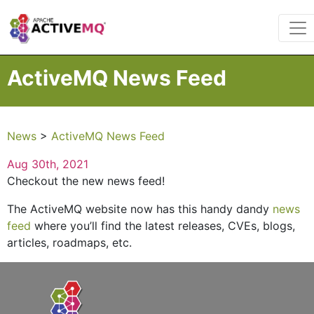
ActiveMQ News Feed
News
>
ActiveMQ News Feed
Aug 30th, 2021
Checkout the new news feed!
The ActiveMQ website now has this handy dandy
news
feed
where you’ll find the latest releases, CVEs, blogs,
articles, roadmaps, etc.