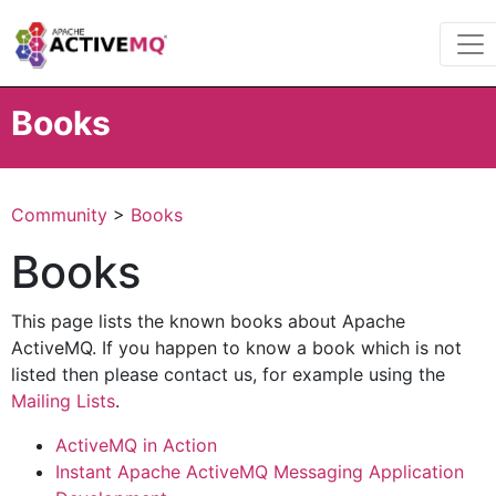
Books
Community
>
Books
Books
This page lists the known books about Apache
ActiveMQ. If you happen to know a book which is not
listed then please contact us, for example using the
Mailing Lists
.
ActiveMQ in Action
Instant Apache ActiveMQ Messaging Application