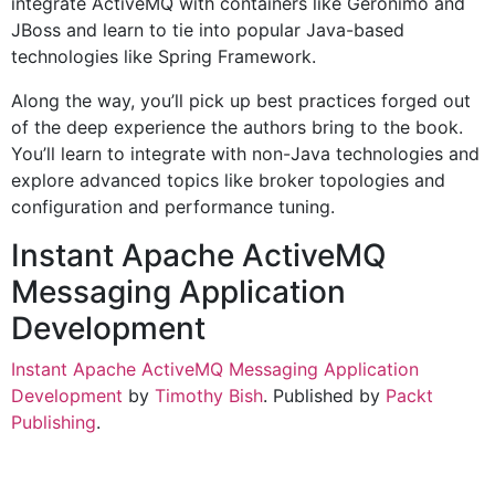
integrate ActiveMQ with containers like Geronimo and
JBoss and learn to tie into popular Java-based
technologies like Spring Framework.
Along the way, you’ll pick up best practices forged out
of the deep experience the authors bring to the book.
You’ll learn to integrate with non-Java technologies and
explore advanced topics like broker topologies and
configuration and performance tuning.
Instant Apache ActiveMQ
Messaging Application
Development
Instant Apache ActiveMQ Messaging Application
Development
by
Timothy Bish
. Published by
Packt
Publishing
.