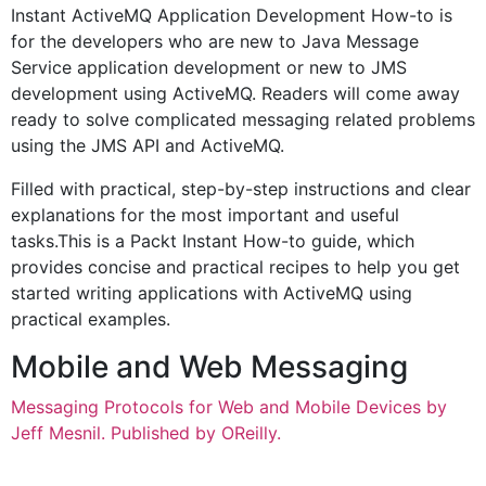
Instant ActiveMQ Application Development How-to is
for the developers who are new to Java Message
Service application development or new to JMS
development using ActiveMQ. Readers will come away
ready to solve complicated messaging related problems
using the JMS API and ActiveMQ.
Filled with practical, step-by-step instructions and clear
explanations for the most important and useful
tasks.This is a Packt Instant How-to guide, which
provides concise and practical recipes to help you get
started writing applications with ActiveMQ using
practical examples.
Mobile and Web Messaging
Messaging Protocols for Web and Mobile Devices by
Jeff Mesnil. Published by OReilly.