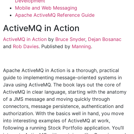
Development
Mobile and Web Messaging
Apache ActiveMQ Reference Guide
ActiveMQ in Action
ActiveMQ in Action
by
Bruce Snyder
,
Dejan Bosanac
and
Rob Davies
. Published by
Manning
.
Apache ActiveMQ in Action is a thorough, practical
guide to implementing message-oriented systems in
Java using ActiveMQ. The book lays out the core of
ActiveMQ in clear language, starting with the anatomy
of a JMS message and moving quickly through
connectors, message persistence, authentication and
authorization. With the basics well in hand, you move
into interesting examples of ActiveMQ at work,
following a running Stock Portfolio application. You’ll