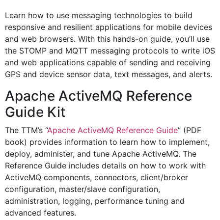
Learn how to use messaging technologies to build
responsive and resilient applications for mobile devices
and web browsers. With this hands-on guide, you’ll use
the STOMP and MQTT messaging protocols to write iOS
and web applications capable of sending and receiving
GPS and device sensor data, text messages, and alerts.
Apache ActiveMQ Reference
Guide Kit
The TTM’s “
Apache ActiveMQ Reference Guide
” (PDF
book) provides information to learn how to implement,
deploy, administer, and tune Apache ActiveMQ. The
Reference Guide includes details on how to work with
ActiveMQ components, connectors, client/broker
configuration, master/slave configuration,
administration, logging, performance tuning and
advanced features.