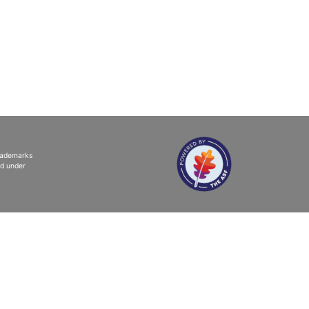
trademarks
ed under