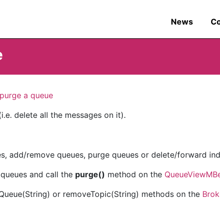
News
C
e
purge a queue
.e. delete all the messages on it).
s, add/remove queues, purge queues or delete/forward ind
queues and call the
purge()
method on the
QueueViewMB
eQueue(String) or removeTopic(String) methods on the
Bro