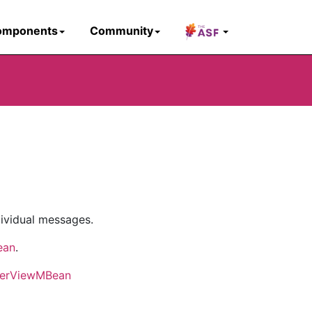
omponents
Community
ividual messages.
ean
.
kerViewMBean