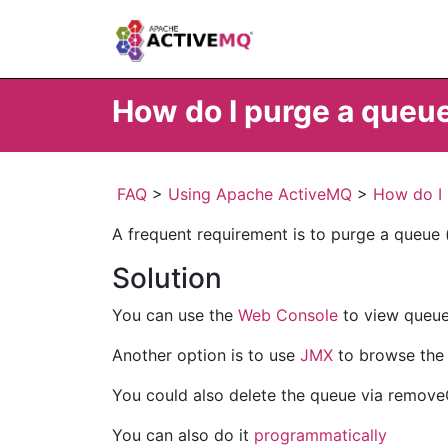
How do I purge a queu
FAQ
>
Using Apache ActiveMQ
>
How do I 
A frequent requirement is to purge a queue (i
Solution
You can use the
Web Console
to view queue
Another option is to use
JMX
to browse the 
You could also delete the queue via remov
You can also do it
programmatically