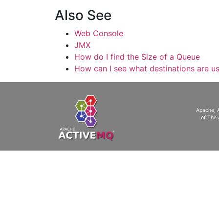
Also See
Web Console
JMX
How do I find the Size of a Queue
How can I see what destinations are u
Apache, 
of The 