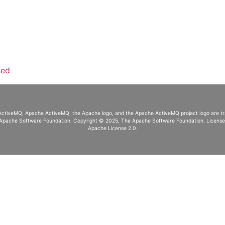
sed
ActiveMQ, Apache ActiveMQ
, the Apache logo, and the Apache ActiveMQ project logo are 
Apache Software Foundation. Copyright © 2025, The Apache Software Foundation. Licens
Apache License 2.0
.