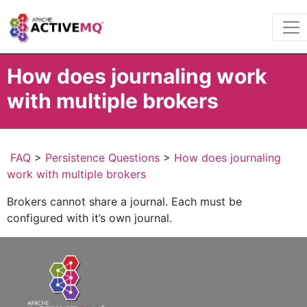
How does journaling work
with multiple brokers
FAQ
>
Persistence Questions
>
How does journaling
work with multiple brokers
Brokers cannot share a journal. Each must be
configured with it’s own journal.