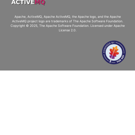
Apache, ActiveMQ, Apache ActiveMQ
, the Apache logo, and the Apache
ActiveMQ project logo are trademarks of The Apache Software Foundation.
Copyright © 2025, The Apache Software Foundation. Licensed under
Apache
License 2.0
.