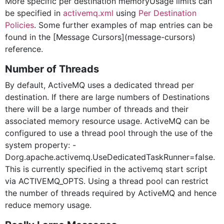
More specific per destination memoryUsage limits can
be specified in
activemq.xml
using
Per Destination
Policies
. Some further examples of
map entries can be
found in the [Message Cursors](message-cursors)
reference.
Number of Threads
By default, ActiveMQ uses a dedicated thread per
destination. If there are large numbers of Destinations
there will be a large number of threads and their
associated memory resource usage. ActiveMQ can be
configured to use a thread pool through the use of the
system property: -
Dorg.apache.activemq.UseDedicatedTaskRunner=false.
This is currently specified in the activemq start script
via ACTIVEMQ_OPTS. Using a thread pool can restrict
the number of threads required by ActiveMQ and hence
reduce memory usage.