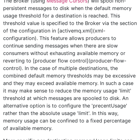
The Broker (using
Message Cursors
) will spool non-
persistent messages to disk when the default memory
usage threshold for a destination is reached. This
threshold value is specified to the Broker via the
section
of the
configuration in [activemq.xml](xml-
configuration). This feature allows producers to
continue sending messages when there are slow
consumers without exhausting available memory or
reverting to [producer flow control](producer-flow-
control). In the case of multiple destinations, the
combined default memory thresholds may be excessive
and they may exceed available memory. In such a case
it may make sense to reduce the memory usage 'limit'
threshold at which messages are spooled to disk. An
alternative option is to configure the 'precentUsage'
rather than the absolute usage 'limit'. In this way,
memory usage can be confined to a fixed percentage
of available memory.