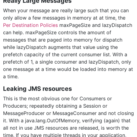
Really Large Messages
When your message are really large such that you can
only allow a few messages in memory at at time, the
Per Destination Policies
maxPageSize and lazyDispatch
can help. maxPageSize controls the amount of
messages that are paged into memory for dispatch
while lazyDispatch augments that value using the
prefetch capacity of the current consumer list. With a
prefetch of 1, a single consumer and lazyDispatch, only
one message at a time would be loaded into memory at
a time.
Leaking JMS resources
This is the most obvious one for Consumers or
Producers; repeatedly obtaining a Session or
MessageProducer or MessageConsumer and not closing
it. With a java.lang.OutOfMemory, verifying (again) that
all not in use JMS resources are released, is worth the
time. If you have multiple threads in your application,