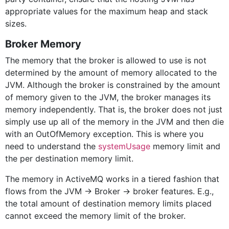
appropriate values for the maximum heap and stack
sizes.
Broker Memory
The memory that the broker is allowed to use is not
determined by the amount of memory allocated to the
JVM. Although the broker is constrained by the amount
of memory given to the JVM, the broker manages its
memory independently. That is, the broker does not just
simply use up all of the memory in the JVM and then die
with an OutOfMemory exception. This is where you
need to understand the
systemUsage
memory limit and
the per destination memory limit.
The memory in ActiveMQ works in a tiered fashion that
flows from the JVM -> Broker -> broker features. E.g.,
the total amount of destination memory limits placed
cannot exceed the memory limit of the broker.