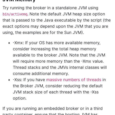
Try running the broker in a standalone JVM using
. Note the default JVM heap size option
bin/activemq
that is passed to the Java executable by the script (the
exact options may depend upon the JVM that you are
using, the examples are for the Sun JVM).
-Xmx: If your OS has more available memory,
consider increasing the total heap memory
available to the broker JVM. Note that the JVM
will require more memory than the -Xmx value.
Thread stacks and the JMVs internal classes will
consume additional memory.
-Xss: If you have
massive numbers of threads
in
the Broker JVM, consider reducing the default
JVM stack size of each thread with the -Xss
option.
If you are running an embedded broker or in a third
party container, ensure that the hosting JVM has