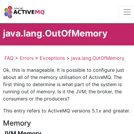
java.lang.OutOfMemory
FAQ
>
Errors
>
Exceptions
>
java.lang.OutOfMemory
Ok, this is manageable. It is possible to configure just
about all of the memory utilisation of ActiveMQ. The
first thing to determine is what part of the system is
running out of memory. Is it the JVM, the broker, the
consumers or the producers?
This entry refers to ActiveMQ versions 5.1.x and greater.
Memory
JVM Memory