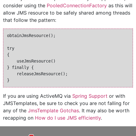
consider using the
PooledConnectionFactory
as this will
allow JMS resource to be safely shared among threads
that follow the pattern:
obtainJmsResource(); 

try 

{ 

    useJmsResource() 

} finally { 

    releaseJmsResource(); 

If you are using ActiveMQ via
Spring Support
or with
JMSTemplates, be sure to check you are not falling for
any of the
JmsTemplate Gotchas
. It may also be worth
recapping on
How do I use JMS efficiently
.