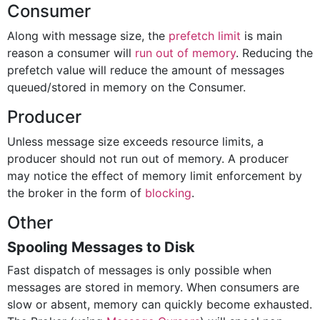
Consumer
Along with message size, the
prefetch limit
is main
reason a consumer will
run out of memory
. Reducing the
prefetch value will reduce the amount of messages
queued/stored in memory on the Consumer.
Producer
Unless message size exceeds resource limits, a
producer should not run out of memory. A producer
may notice the effect of memory limit enforcement by
the broker in the form of
blocking
.
Other
Spooling Messages to Disk
Fast dispatch of messages is only possible when
messages are stored in memory. When consumers are
slow or absent, memory can quickly become exhausted.