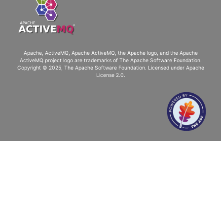
Apache, ActiveMQ, Apache ActiveMQ
, the Apache logo, and the Apache
ActiveMQ project logo are trademarks of The Apache Software Foundation.
Copyright © 2025, The Apache Software Foundation. Licensed under
Apache
License 2.0
.