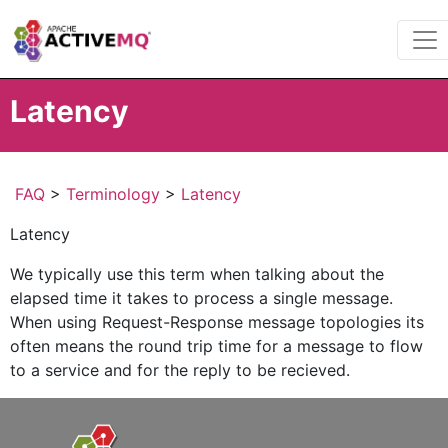
Latency
FAQ
>
Terminology
>
Latency
Latency
We typically use this term when talking about the
elapsed time it takes to process a single message.
When using Request-Response message topologies its
often means the round trip time for a message to flow
to a service and for the reply to be recieved.