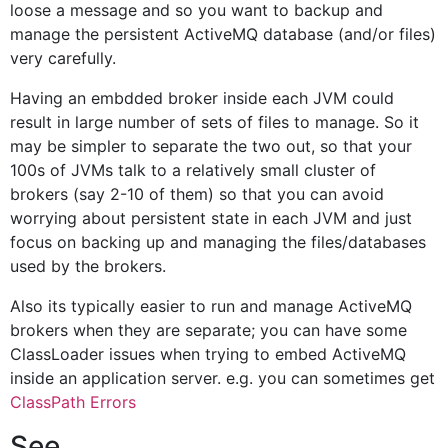
loose a message and so you want to backup and
manage the persistent ActiveMQ database (and/or files)
very carefully.
Having an embdded broker inside each JVM could
result in large number of sets of files to manage. So it
may be simpler to separate the two out, so that your
100s of JVMs talk to a relatively small cluster of
brokers (say 2-10 of them) so that you can avoid
worrying about persistent state in each JVM and just
focus on backing up and managing the files/databases
used by the brokers.
Also its typically easier to run and manage ActiveMQ
brokers when they are separate; you can have some
ClassLoader issues when trying to embed ActiveMQ
inside an application server. e.g. you can sometimes get
ClassPath Errors
See