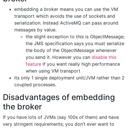
embedding a broker means you can use the VM
transport which avoids the use of sockets and
serialization. Instead ActiveMQ can pass around
messages by value.
the slight exception to this is ObjectMessage;
the JMS specification says you must serialize
the body of the ObjectMessage whenever
you send it. However you can
disable this
feature
if you want really high performance
when using VM transport
its only 1 single deployment unit/JVM rather than 2
coupled processes.
Disadvantages of embedding
the broker
If you have lots of JVMs (say 100s of them) and have
very stringent requirements; you don’t ever want to