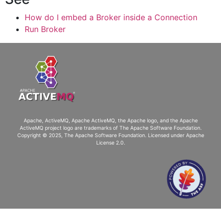
How do I embed a Broker inside a Connection
Run Broker
Apache, ActiveMQ, Apache ActiveMQ
, the Apache logo, and the Apache
ActiveMQ project logo are trademarks of The Apache Software Foundation.
Copyright © 2025, The Apache Software Foundation. Licensed under
Apache
License 2.0
.