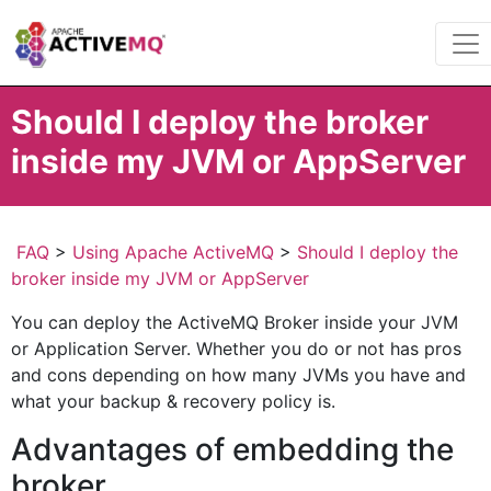
Should I deploy the broker
inside my JVM or AppServer
FAQ
>
Using Apache ActiveMQ
>
Should I deploy the
broker inside my JVM or AppServer
You can deploy the ActiveMQ Broker inside your JVM
or Application Server. Whether you do or not has pros
and cons depending on how many JVMs you have and
what your backup & recovery policy is.
Advantages of embedding the
broker