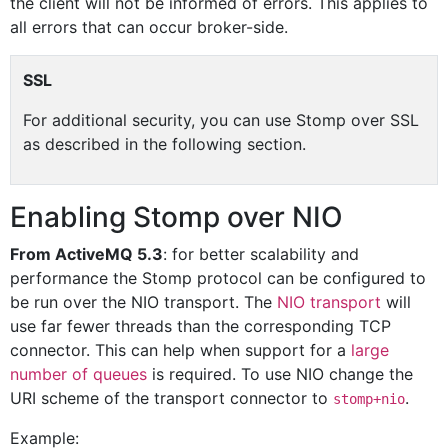
the client will not be informed of errors. This applies to
all errors that can occur broker-side.
SSL
For additional security, you can use Stomp over SSL
as described in the following section.
Enabling Stomp over NIO
From ActiveMQ 5.3
: for better scalability and
performance the Stomp protocol can be configured to
be run over the NIO transport. The
NIO transport
will
use far fewer threads than the corresponding TCP
connector. This can help when support for a
large
number of queues
is required. To use NIO change the
URI scheme of the transport connector to
.
stomp+nio
Example: