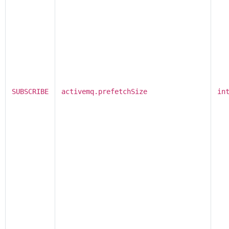
SUBSCRIBE
activemq.prefetchSize
in