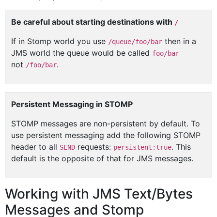
Be careful about starting destinations with
/
If in Stomp world you use
then in a
/queue/foo/bar
JMS world the queue would be called
foo/bar
not
.
/foo/bar
Persistent Messaging in STOMP
STOMP messages are non-persistent by default. To
use persistent messaging add the following STOMP
header to all
requests:
. This
SEND
persistent:true
default is the opposite of that for JMS messages.
Working with JMS Text/Bytes
Messages and Stomp