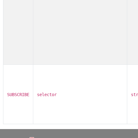
SUBSCRIBE
selector
st