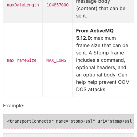
message body
maxDataLength
104857600
(content) that can be
sent.
From ActiveMQ
5.12.0
: maximum
frame size that can be
sent. A Stomp frame
includes a command,
maxFrameSize
MAX_LONG
optional headers, and
an optional body. Can
help help prevent OOM
DOS attacks
Example: