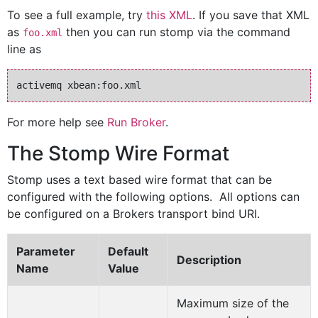
To see a full example, try
this XML
. If you save that XML
as
then you can run stomp via the command
foo.xml
line as
For more help see
Run Broker
.
The Stomp Wire Format
Stomp uses a text based wire format that can be
configured with the following options. All options can
be configured on a Brokers transport bind URI.
Parameter
Default
Description
Name
Value
Maximum size of the