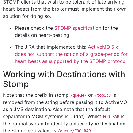
STOMP clients that wish to be tolerant of late arriving
heart-beats from the broker must implement their own
solution for doing so.
Please check the
STOMP specification
for the
details on heart-beating
The JIRA that implemented this:
ActiveMQ 5.x
does not support the notion of a grace-period for
heart beats as supported by the STOMP protocol
Working with Destinations with
Stomp
Note that the prefix in stomp
or
is
/queue/
/topic/
removed from the string before passing it to ActiveMQ
as a JMS destination. Also note that the default
separator in MOM systems is
(dot). Whilst
is
.
FOO.BAR
the normal syntax to identify a queue type destination
the Stomp equivalent is
/queue/FOO.BAR