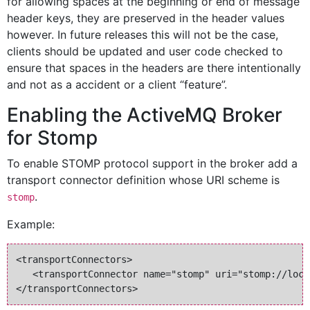
for allowing spaces at the beginning or end of message
header keys, they are preserved in the header values
however. In future releases this will not be the case,
clients should be updated and user code checked to
ensure that spaces in the headers are there intentionally
and not as a accident or a client “feature”.
Enabling the ActiveMQ Broker
for Stomp
To enable STOMP protocol support in the broker add a
transport connector definition whose URI scheme is
.
stomp
Example:
<transportConnectors>

   <transportConnector name="stomp" uri="stomp://loca