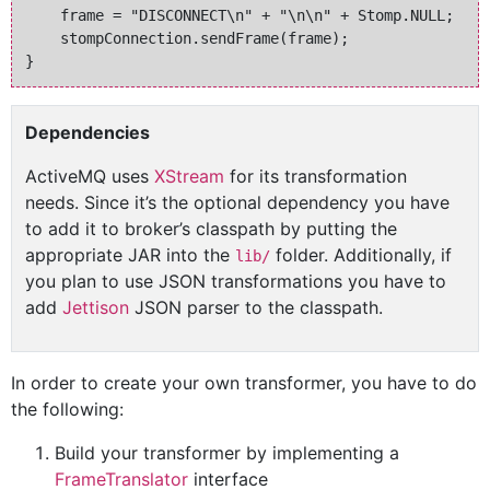
    frame = "DISCONNECT\n" + "\n\n" + Stomp.NULL;

    stompConnection.sendFrame(frame);

Dependencies
ActiveMQ uses
XStream
for its transformation
needs. Since it’s the optional dependency you have
to add it to broker’s classpath by putting the
appropriate JAR into the
folder. Additionally, if
lib/
you plan to use JSON transformations you have to
add
Jettison
JSON parser to the classpath.
In order to create your own transformer, you have to do
the following:
Build your transformer by implementing a
FrameTranslator
interface