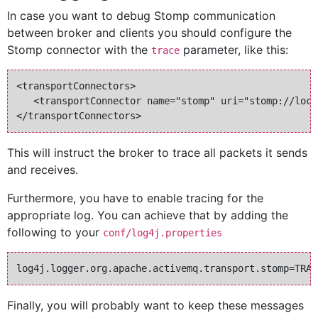
In case you want to debug Stomp communication
between broker and clients you should configure the
Stomp connector with the
parameter, like this:
trace
<transportConnectors>

   <transportConnector name="stomp" uri="stomp://loca
This will instruct the broker to trace all packets it sends
and receives.
Furthermore, you have to enable tracing for the
appropriate log. You can achieve that by adding the
following to your
conf/log4j.properties
Finally, you will probably want to keep these messages