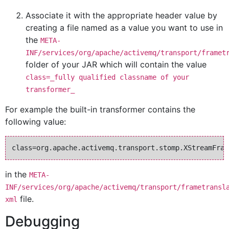
Associate it with the appropriate header value by
creating a file named as a value you want to use in
the
META-
INF/services/org/apache/activemq/transport/framet
folder of your JAR which will contain the value
class=_fully qualified classname of your
transformer_
For example the built-in transformer contains the
following value:
in the
META-
INF/services/org/apache/activemq/transport/frametransl
file.
xml
Debugging