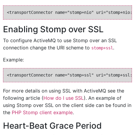
Enabling Stomp over SSL
To configure ActiveMQ to use Stomp over an SSL
connection change the URI scheme to
.
stomp+ssl
Example:
For more details on using SSL with ActiveMQ see the
following article (
How do I use SSL
). An example of
using Stomp over SSL on the client side can be found in
the
PHP Stomp client example
.
Heart-Beat Grace Period