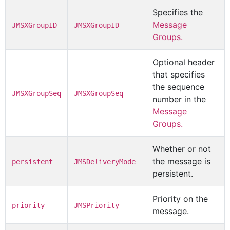
Specifies the
Message
JMSXGroupID
JMSXGroupID
Groups.
Optional header
that specifies
the sequence
JMSXGroupSeq
JMSXGroupSeq
number in the
Message
Groups.
Whether or not
the message is
persistent
JMSDeliveryMode
persistent.
Priority on the
priority
JMSPriority
message.