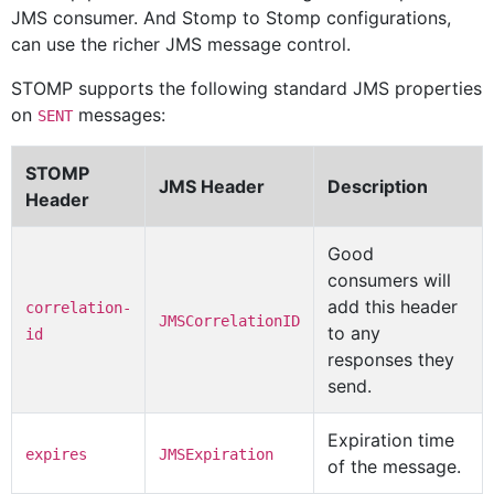
JMS consumer. And Stomp to Stomp configurations,
can use the richer JMS message control.
STOMP supports the following standard JMS properties
on
messages:
SENT
STOMP
JMS Header
Description
Header
Good
consumers will
add this header
correlation-
JMSCorrelationID
to any
id
responses they
send.
Expiration time
expires
JMSExpiration
of the message.