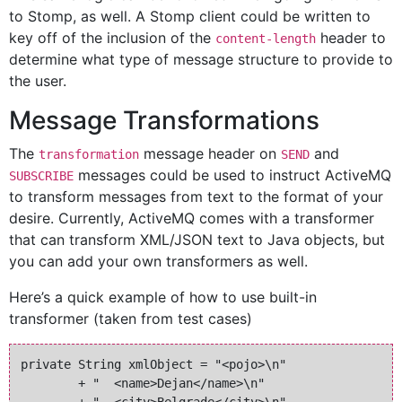
to Stomp, as well. A Stomp client could be written to
key off of the inclusion of the
header to
content-length
determine what type of message structure to provide to
the user.
Message Transformations
The
message header on
and
transformation
SEND
messages could be used to instruct ActiveMQ
SUBSCRIBE
to transform messages from text to the format of your
desire. Currently, ActiveMQ comes with a transformer
that can transform XML/JSON text to Java objects, but
you can add your own transformers as well.
Here’s a quick example of how to use built-in
transformer (taken from test cases)
private String xmlObject = "<pojo>\n" 

        + "  <name>Dejan</name>\n"
