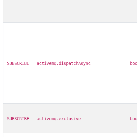
SUBSCRIBE
activemq.dispatchAsync
bo
SUBSCRIBE
activemq.exclusive
bo