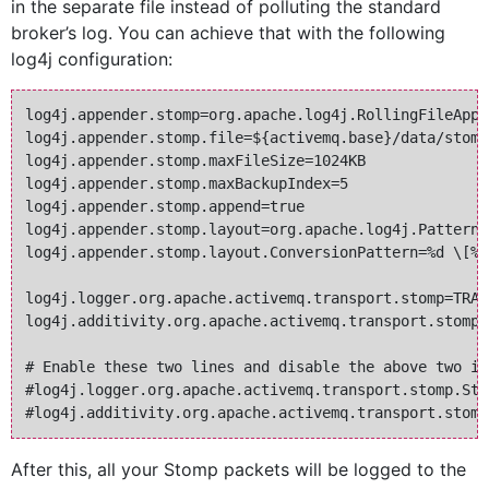
in the separate file instead of polluting the standard
broker’s log. You can achieve that with the following
log4j configuration:
log4j.appender.stomp=org.apache.log4j.RollingFileAppen
log4j.appender.stomp.file=${activemq.base}/data/stomp.
log4j.appender.stomp.maxFileSize=1024KB

log4j.appender.stomp.maxBackupIndex=5

log4j.appender.stomp.append=true

log4j.appender.stomp.layout=org.apache.log4j.PatternLa
log4j.appender.stomp.layout.ConversionPattern=%d \[%-
log4j.logger.org.apache.activemq.transport.stomp=TRAC
log4j.additivity.org.apache.activemq.transport.stomp=f
# Enable these two lines and disable the above two if
#log4j.logger.org.apache.activemq.transport.stomp.Sto
After this, all your Stomp packets will be logged to the