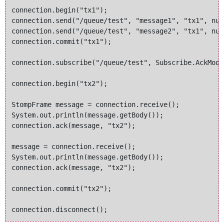
connection.begin("tx1");

connection.send("/queue/test", "message1", "tx1", null
connection.send("/queue/test", "message2", "tx1", null
connection.commit("tx1");

connection.subscribe("/queue/test", Subscribe.AckMode
connection.begin("tx2");

StompFrame message = connection.receive();

System.out.println(message.getBody());

connection.ack(message, "tx2");

message = connection.receive();

System.out.println(message.getBody());

connection.ack(message, "tx2");

connection.commit("tx2");
