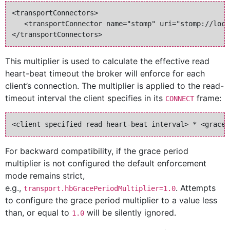
<transportConnectors>

   <transportConnector name="stomp" uri="stomp://loca
This multiplier is used to calculate the effective read
heart-beat timeout the broker will enforce for each
client’s connection. The multiplier is applied to the read-
timeout interval the client specifies in its
frame:
CONNECT
For backward compatibility, if the grace period
multiplier is not configured the default enforcement
mode remains strict,
e.g.,
. Attempts
transport.hbGracePeriodMultiplier=1.0
to configure the grace period multiplier to a value less
than, or equal to
will be silently ignored.
1.0