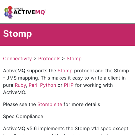
Stomp
Connectivity
>
Protocols
>
Stomp
ActiveMQ supports the
Stomp
protocol and the Stomp
- JMS mapping. This makes it easy to write a client in
pure
Ruby
,
Perl
,
Python
or
PHP
for working with
ActiveMQ.
Please see the
Stomp site
for more details
Spec Compliance
ActiveMQ v5.6 implements the Stomp v1.1 spec except