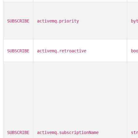
SUBSCRIBE
activemq.priority
by
SUBSCRIBE
activemq.retroactive
bo
SUBSCRIBE
activemq.subscriptionName
st