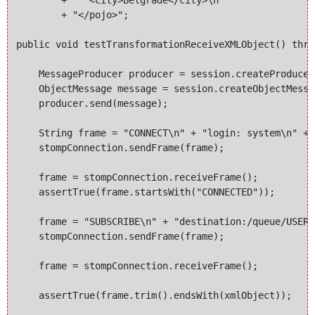
        + "  <city>Belgrade</city>\n" 

        + "</pojo>";

public void testTransformationReceiveXMLObject() thro
    MessageProducer producer = session.createProducer
    ObjectMessage message = session.createObjectMessa
    producer.send(message);

    String frame = "CONNECT\n" + "login: system\n" + 
    stompConnection.sendFrame(frame);

    frame = stompConnection.receiveFrame();

    assertTrue(frame.startsWith("CONNECTED"));

    frame = "SUBSCRIBE\n" + "destination:/queue/USERS
    stompConnection.sendFrame(frame);

    frame = stompConnection.receiveFrame();

    assertTrue(frame.trim().endsWith(xmlObject));
