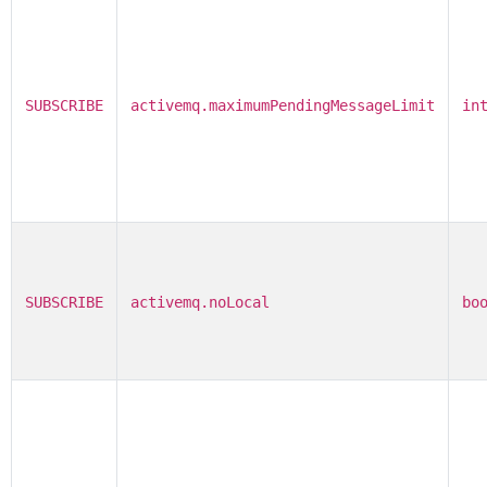
SUBSCRIBE
activemq.maximumPendingMessageLimit
in
SUBSCRIBE
activemq.noLocal
bo