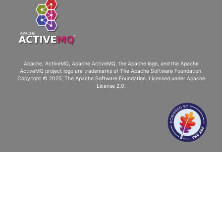
Apache, ActiveMQ, Apache ActiveMQ
, the Apache logo, and the Apache
ActiveMQ project logo are trademarks of The Apache Software Foundation.
Copyright © 2025, The Apache Software Foundation. Licensed under
Apache
License 2.0
.