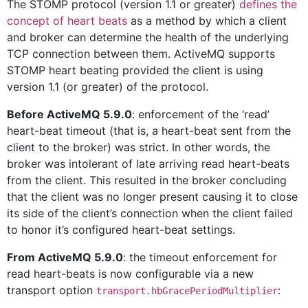
The STOMP protocol (version 1.1 or greater)
defines the
concept of heart beats
as a method by which a client
and broker can determine the health of the underlying
TCP connection between them. ActiveMQ supports
STOMP heart beating provided the client is using
version 1.1 (or greater) of the protocol.
Before ActiveMQ 5.9.0
: enforcement of the ‘read’
heart-beat timeout (that is, a heart-beat sent from the
client to the broker) was strict. In other words, the
broker was intolerant of late arriving read heart-beats
from the client. This resulted in the broker concluding
that the client was no longer present causing it to close
its side of the client’s connection when the client failed
to honor it’s configured heart-beat settings.
From ActiveMQ 5.9.0
: the timeout enforcement for
read heart-beats is now configurable via a new
transport option
:
transport.hbGracePeriodMultiplier