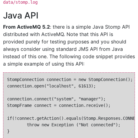
data/stomp.log
Java API
From ActiveMQ 5.2
: there is a simple Java Stomp API
distributed with ActiveMQ. Note that this API is
provided purely for testing purposes and you should
always consider using standard JMS API from Java
instead of this one. The following code snippet provides
a simple example of using this API:
StompConnection connection = new StompConnection();

connection.open("localhost", 61613);

connection.connect("system", "manager");

StompFrame connect = connection.receive();

if(!connect.getAction().equals(Stomp.Responses.CONNECT
	throw new Exception ("Not connected");

}
