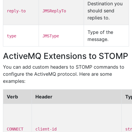
Destination you
should send
reply-to
JMSReplyTo
replies to.
Type of the
type
JMSType
message.
ActiveMQ Extensions to STOMP
You can add custom headers to STOMP commands to
configure the ActiveMQ protocol. Here are some
examples:
Verb
Header
Ty
CONNECT
client-id
st