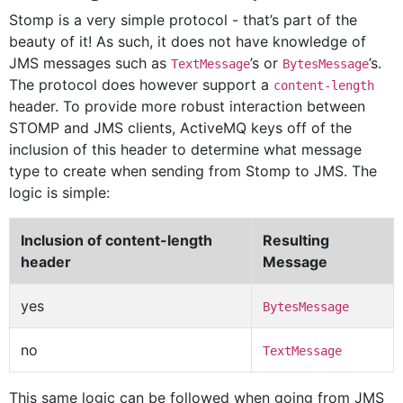
Stomp is a very simple protocol - that’s part of the
beauty of it! As such, it does not have knowledge of
JMS messages such as
’s or
’s.
TextMessage
BytesMessage
The protocol does however support a
content-length
header. To provide more robust interaction between
STOMP and JMS clients, ActiveMQ keys off of the
inclusion of this header to determine what message
type to create when sending from Stomp to JMS. The
logic is simple:
Inclusion of content-length
Resulting
header
Message
yes
BytesMessage
no
TextMessage
This same logic can be followed when going from JMS