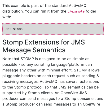
This example is part of the standard ActiveMQ
distribution. You can run it from the
folder
./example
with:
Stomp Extensions for JMS
Message Semantics
Note that STOMP is designed to be as simple as
possible - so any scripting language/platform can
message any other with minimal effort. STOMP allows
pluggable headers on each request such as sending &
receiving messages. ActiveMQ has several extensions
to the Stomp protocol, so that JMS semantics can be
supported by Stomp clients. An OpenWire JMS
producer can send messages to a Stomp consumer, and
a Stomp producer can send messages to an OpenWire