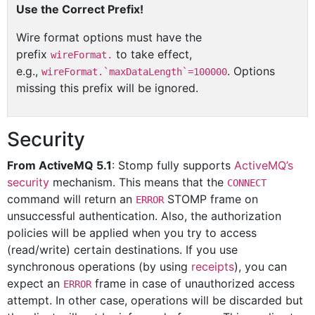
Use the Correct Prefix!
Wire format options must have the
prefix
to take effect,
wireFormat.
e.g.,
. Options
wireFormat.`maxDataLength`=100000
missing this prefix will be ignored.
Security
From ActiveMQ 5.1
: Stomp fully supports
ActiveMQ’s
security
mechanism. This means that the
CONNECT
command will return an
STOMP frame on
ERROR
unsuccessful authentication. Also, the authorization
policies will be applied when you try to access
(read/write) certain destinations. If you use
synchronous operations (by using
receipts
), you can
expect an
frame in case of unauthorized access
ERROR
attempt. In other case, operations will be discarded but