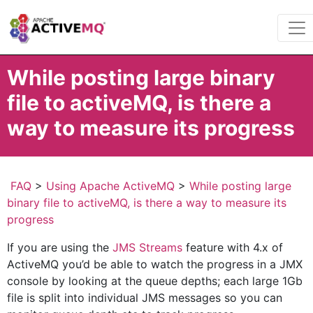
While posting large binary
file to activeMQ, is there a
way to measure its progress
FAQ
>
Using Apache ActiveMQ
>
While posting large
binary file to activeMQ, is there a way to measure its
progress
If you are using the
JMS Streams
feature with 4.x of
ActiveMQ you’d be able to watch the progress in a JMX
console by looking at the queue depths; each large 1Gb
file is split into individual JMS messages so you can