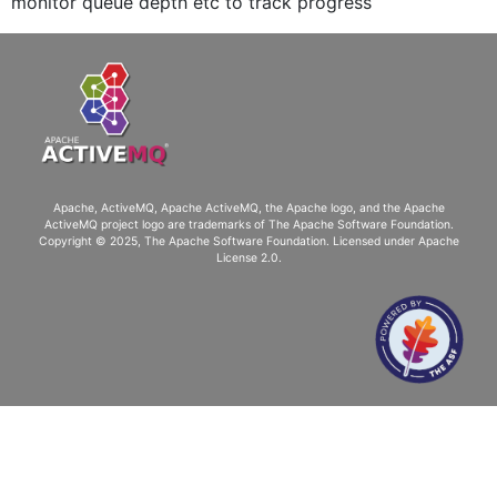
monitor queue depth etc to track progress
Apache, ActiveMQ, Apache ActiveMQ
, the Apache logo, and the Apache
ActiveMQ project logo are trademarks of The Apache Software Foundation.
Copyright © 2025, The Apache Software Foundation. Licensed under
Apache
License 2.0
.