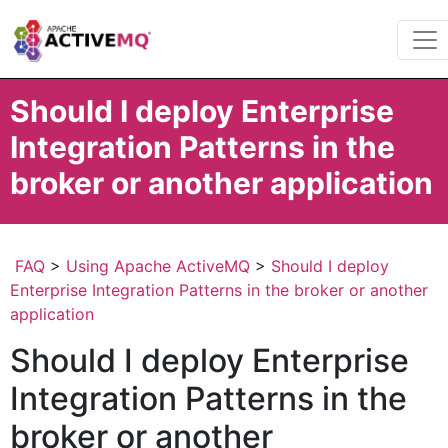
Should I deploy Enterprise
Integration Patterns in the
broker or another application
FAQ
>
Using Apache ActiveMQ
>
Should I deploy
Enterprise Integration Patterns in the broker or another
application
Should I deploy Enterprise
Integration Patterns in the
broker or another