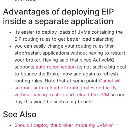
Advantages of deploying EIP
inside a separate application
its easier to deploy loads of JVMs containing the
EIP routing rules to get better load balancing
you can easily change your routing rules then
stop/restart applications without having to restart
your broker. Having said that since ActiveMQ
supports
auto reconnection
its not such a big deal
to bounce the Broker now and again to refresh
routing rules. Note that at some point
Camel will
support auto-reload of routing rules on the fly
without having to stop and reload the JVM
so one
day this won’t be such a big benefit.
See Also
Should I deploy the broker inside my JVM or