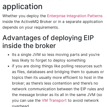
application
Whether you deploy the
Enterprise Integration Patterns
inside the ActiveMQ Broker or in a separate application
depends on your requirements.
Advantages of deploying EIP
inside the broker
Its a single JVM so less moving parts and you’re
less likely to forget to deploy something
if you are doing things like polling resources such
as files, databases and bridging them to queues or
topics then its usually more efficient to host in the
broker; as there’s less contention and there’s no
network communication between the EIP rules and
the message broker as its all in the same JVM (so
you can use the
VM Transport
to avoid network
overhead.